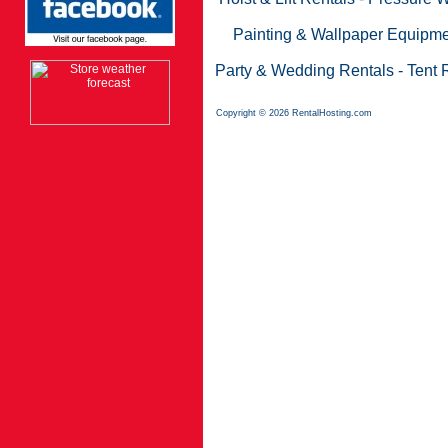
Painting & Wallpaper Equipme
Party & Wedding Rentals
-
Tent 
Copyright © 2026 RentalHosting.com