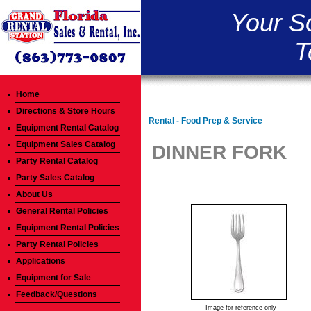
Your S
T
Home
Directions & Store Hours
Rental - Food Prep & Service
Equipment Rental Catalog
Equipment Sales Catalog
DINNER FORK
Party Rental Catalog
Party Sales Catalog
About Us
General Rental Policies
Equipment Rental Policies
Party Rental Policies
Applications
Equipment for Sale
Feedback/Questions
Image for reference only