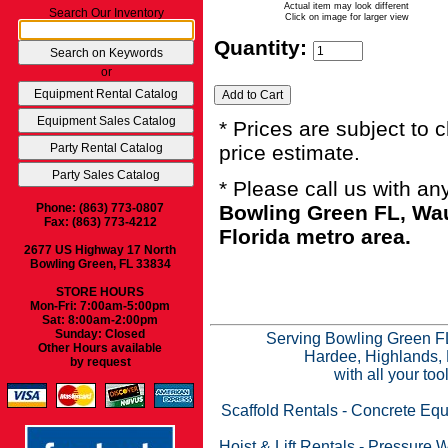
Actual item may look different
Search Our Inventory
Click on image for larger view
Quantity:
or
* Prices are subject to 
price estimate.
* Please call us with a
Phone: (863) 773-0807
Bowling Green FL, Wau
Fax: (863) 773-4212
Florida metro area.
2677 US Highway 17 North
Bowling Green, FL 33834
STORE HOURS
Mon-Fri: 7:00am-5:00pm
Sat: 8:00am-2:00pm
Sunday: Closed
Serving Bowling Green FL
Other Hours available
Hardee, Highlands, 
by request
with all your to
Scaffold Rentals
-
Concrete Equ
Hoist & Lift Rentals
-
Pressure W