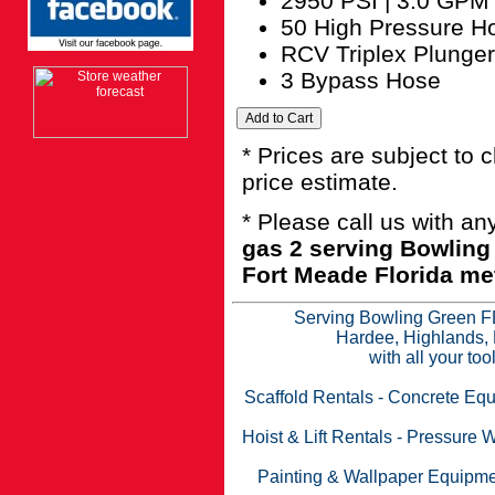
2950 PSI | 3.0 GPM
50 High Pressure H
RCV Triplex Plunge
3 Bypass Hose
* Prices are subject to 
price estimate.
* Please call us with a
gas 2 serving Bowling
Fort Meade Florida met
Serving Bowling Green FL
Hardee, Highlands, 
with all your to
Scaffold Rentals
-
Concrete Equ
Hoist & Lift Rentals
-
Pressure W
Painting & Wallpaper Equipme