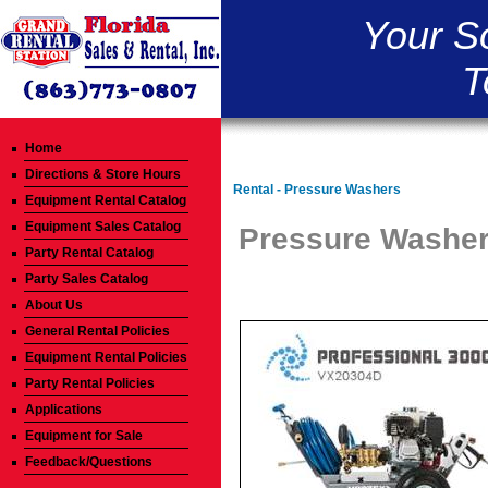
Your S
T
Home
Directions & Store Hours
Rental - Pressure Washers
Equipment Rental Catalog
Equipment Sales Catalog
Pressure Washer 
Party Rental Catalog
Party Sales Catalog
About Us
General Rental Policies
Equipment Rental Policies
Party Rental Policies
Applications
Equipment for Sale
Feedback/Questions