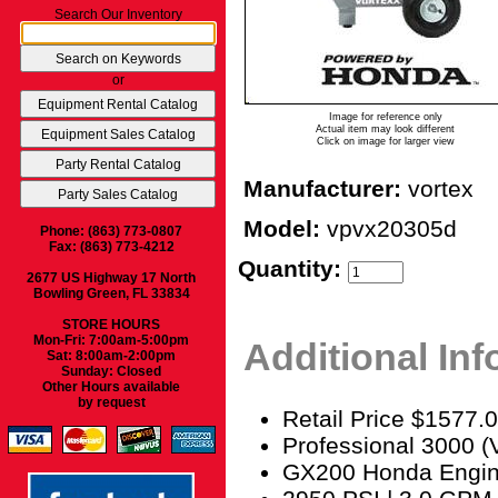
Search Our Inventory
or
Image for reference only
Actual item may look different
Click on image for larger view
Manufacturer:
vortex
Model:
vpvx20305d
Phone: (863) 773-0807
Fax: (863) 773-4212
Quantity:
2677 US Highway 17 North
Bowling Green, FL 33834
STORE HOURS
Mon-Fri: 7:00am-5:00pm
Additional In
Sat: 8:00am-2:00pm
Sunday: Closed
Other Hours available
by request
Retail Price $1577.
Professional 3000
GX200 Honda Engi