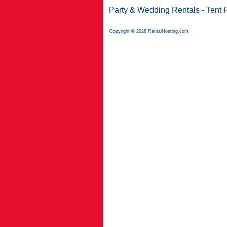
Party & Wedding Rentals
-
Tent 
Copyright © 2026 RentalHosting.com